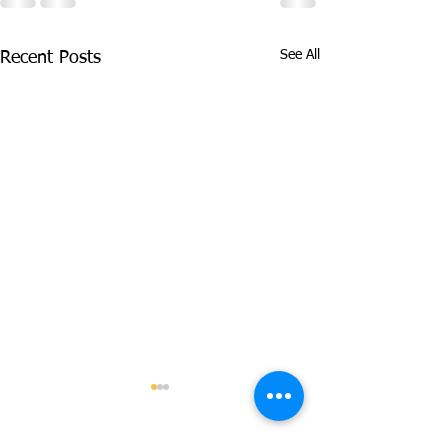
See All
Recent Posts