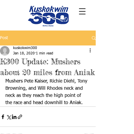
Post
kuskokwim300
Jan 18, 2020
1 min read
K300 Update: Mushers
about 20 miles from Aniak
Mushers Pete Kaiser, Richie Diehl, Tony 
Browning, and Will Rhodes neck and 
neck as they reach the high point of 
the race and head downhill to Aniak. 