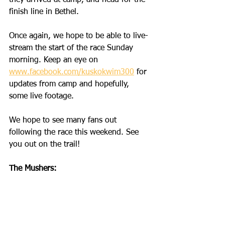
they arrived at camp, and head for the 
finish line in Bethel. 
Once again, we hope to be able to live-
stream the start of the race Sunday 
morning. Keep an eye on 
www.facebook.com/kuskokwim300
 for 
updates from camp and hopefully, 
some live footage. 
We hope to see many fans out 
following the race this weekend. See 
you out on the trail!
The Mushers: