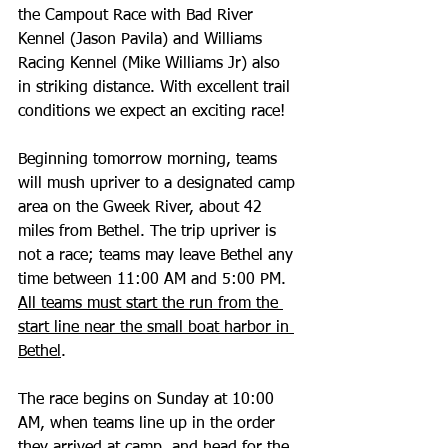
the Campout Race with Bad River 
Kennel (Jason Pavila) and Williams 
Racing Kennel (Mike Williams Jr) also 
in striking distance. With excellent trail 
conditions we expect an exciting race!
Beginning tomorrow morning, teams 
will mush upriver to a designated camp 
area on the Gweek River, about 42 
miles from Bethel. The trip upriver is 
not a race; teams may leave Bethel any 
time between 11:00 AM and 5:00 PM. 
All teams must start the run from the 
start line near the small boat harbor in 
Bethel
. 
The race begins on Sunday at 10:00 
AM, when teams line up in the order 