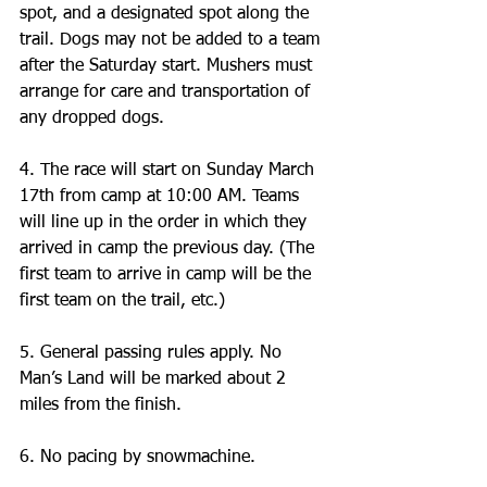
spot, and a designated spot along the 
trail. Dogs may not be added to a team 
after the Saturday start. Mushers must 
arrange for care and transportation of 
any dropped dogs.
4. The race will start on Sunday March 
17th from camp at 10:00 AM. Teams 
will line up in the order in which they 
arrived in camp the previous day. (The 
first team to arrive in camp will be the 
first team on the trail, etc.) 
5. General passing rules apply. No 
Man’s Land will be marked about 2 
miles from the finish.  
6. No pacing by snowmachine.  