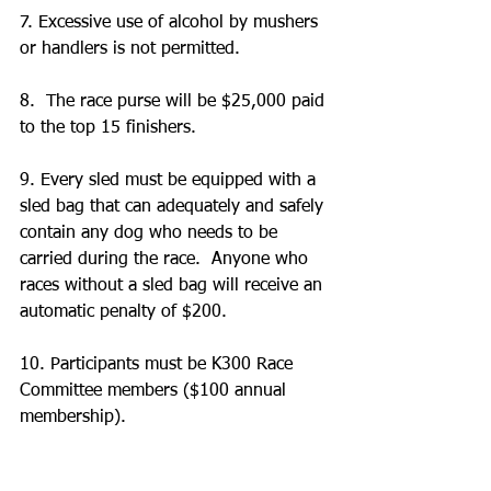
7. Excessive use of alcohol by mushers 
or handlers is not permitted.
8.  The race purse will be $25,000 paid 
to the top 15 finishers.
9. Every sled must be equipped with a 
sled bag that can adequately and safely 
contain any dog who needs to be 
carried during the race.  Anyone who 
races without a sled bag will receive an 
automatic penalty of $200.
10. Participants must be K300 Race 
Committee members ($100 annual 
membership).