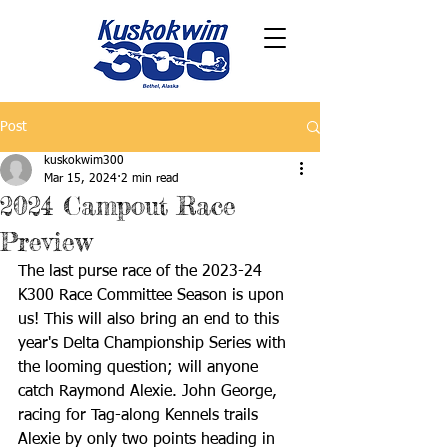
Post
kuskokwim300
Mar 15, 2024
2 min read
2024 Campout Race
Preview
The last purse race of the 2023-24 
K300 Race Committee Season is upon 
us! This will also bring an end to this 
year's Delta Championship Series with 
the looming question; will anyone 
catch Raymond Alexie. John George, 
racing for Tag-along Kennels trails 
Alexie by only two points heading in 