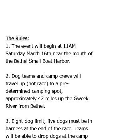
The Rules:
1. The event will begin at 11AM 
Saturday March 16th near the mouth of 
the Bethel Small Boat Harbor.
2. Dog teams and camp crews will 
travel up (not race) to a pre-
determined camping spot, 
approximately 42 miles up the Gweek 
River from Bethel. 
3. Eight-dog limit; five dogs must be in 
harness at the end of the race. Teams 
will be able to drop dogs at the camp 