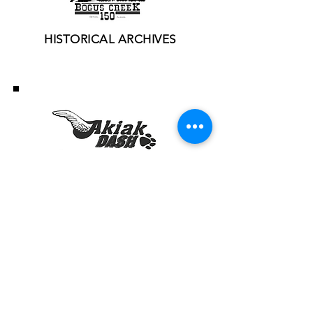
HISTORICAL ARCHIVES
HISTORICAL ARCHIVES