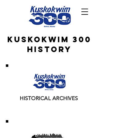
KuskoKwim 300
History
HISTORICAL ARCHIVES