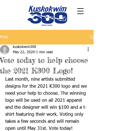
Post
kuskokwim300
May 22, 2020
1 min read
Vote today to help choose
the 2021 K300 Logo!
Last month, nine artists submitted 
designs for the 2021 K300 logo and we 
need your help to choose. The winning 
logo will be used on all 2021 apparel 
and the designer will win $100 and a t-
shirt featuring their work. Voting only 
takes a few seconds and will remain 
open until May 31st. Vote today!