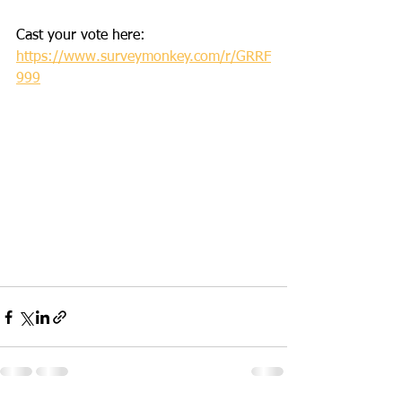
Cast your vote here:
https://www.surveymonkey.com/r/GRRF
999