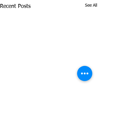
See All
Recent Posts
Comments