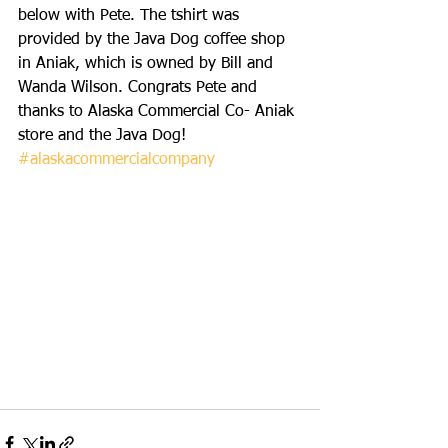
below with Pete. The tshirt was 
provided by the Java Dog coffee shop 
in Aniak, which is owned by Bill and 
Wanda Wilson. Congrats Pete and 
thanks to Alaska Commercial Co- Aniak 
store and the Java Dog! 
#alaskacommercialcompany