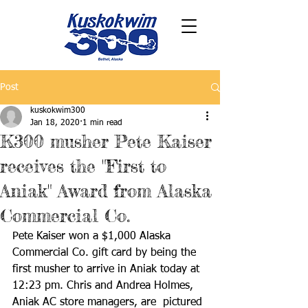
Post
kuskokwim300
Jan 18, 2020
1 min read
K300 musher Pete Kaiser
receives the "First to
Aniak" Award from Alaska
Commercial Co.
Pete Kaiser won a $1,000 Alaska 
Commercial Co. gift card by being the 
first musher to arrive in Aniak today at 
12:23 pm. Chris and Andrea Holmes, 
Aniak AC store managers, are  pictured 