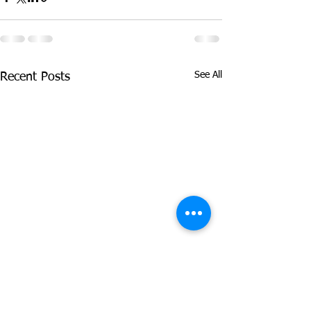
See All
Recent Posts