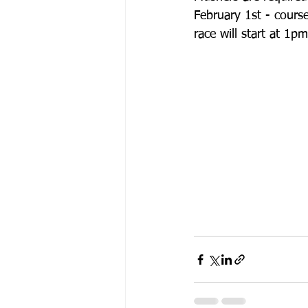
February 1st - course
race will start at 1