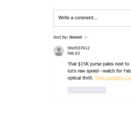
Write a comment...
2026 Campout Race and
Sort by:
Newest
Delta Championship Series
Results
tihof107612
Feb 03
That $15K purse pales next to 
ice's raw speed—watch for Fat
optical thrill. 
Time Duration Cal
Like
Reply