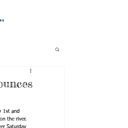
RS
ounces
y 1st and 
n the river. 
er Saturday 