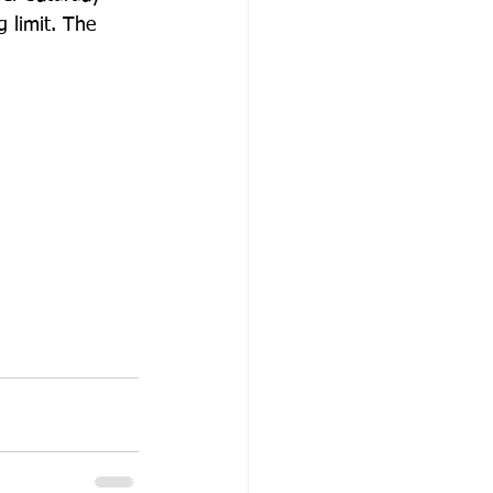
 limit. The 