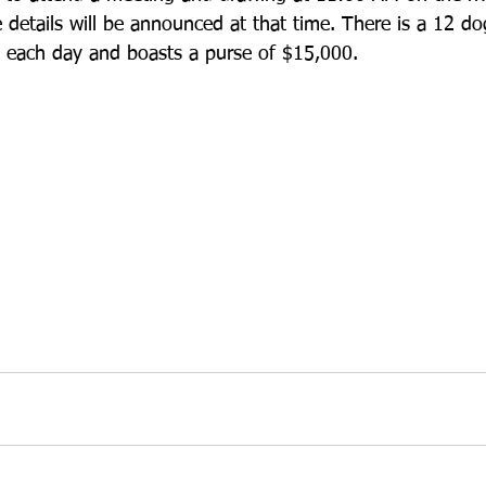
 details will be announced at that time. There is a 12 dog
pm each day and boasts a purse of $15,000. 