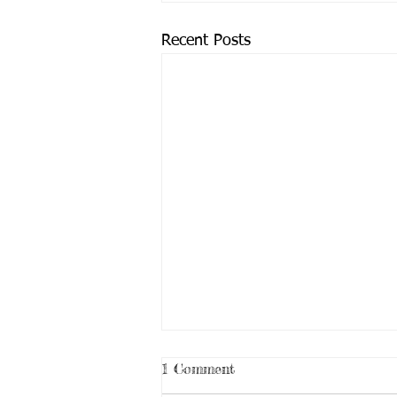
Recent Posts
1 Comment