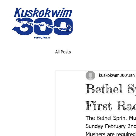
All Posts
kuskokwim300
Jan
Bethel S
First Ra
The Bethel Sprint Mu
Sunday February 2nd. 
Mushers are required