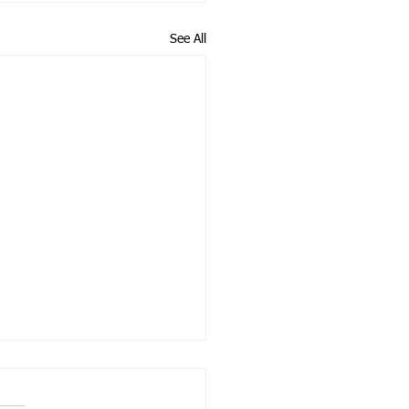
See All