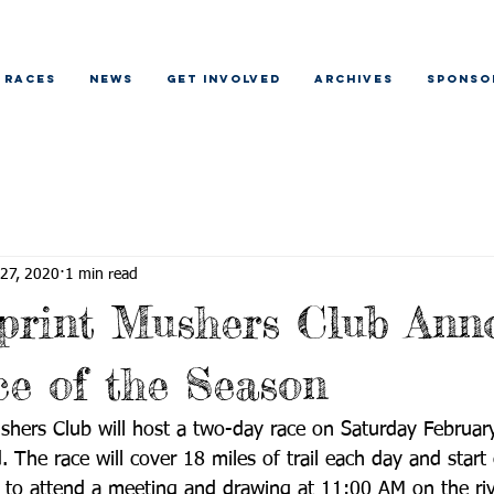
RACES
NEWS
GET INVOLVED
ARCHIVES
SPONSO
 27, 2020
1 min read
print Mushers Club Ann
ce of the Season
shers Club will host a two-day race on Saturday Februar
The race will cover 18 miles of trail each day and start o
 to attend a meeting and drawing at 11:00 AM on the riv