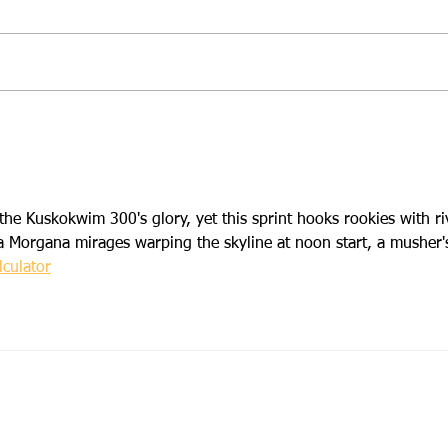
2026 Campout Race
Regi
Preview
Camp
the Kuskokwim 300's glory, yet this sprint hooks rookies with ri
a Morgana mirages warping the skyline at noon start, a musher'
culator