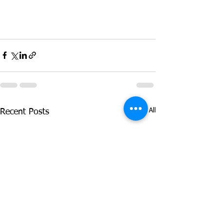
See All
Recent Posts