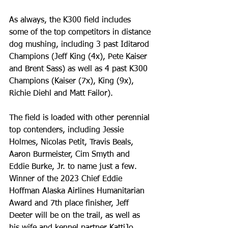
As always, the K300 field includes 
some of the top competitors in distance 
dog mushing, including 3 past Iditarod 
Champions (Jeff King (4x), Pete Kaiser 
and Brent Sass) as well as 4 past K300 
Champions (Kaiser (7x), King (9x), 
Richie Diehl and Matt Failor). 
The field is loaded with other perennial 
top contenders, including Jessie 
Holmes, Nicolas Petit, Travis Beals, 
Aaron Burmeister, Cim Smyth and 
Eddie Burke, Jr. to name just a few. 
Winner of the 2023 Chief Eddie 
Hoffman Alaska Airlines Humanitarian 
Award and 7th place finisher, Jeff 
Deeter will be on the trail, as well as 