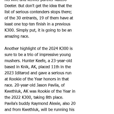
his wife and kennel partner KattiJo 
Deeter. But don't get the idea that the 
list of serious contenders stops there; 
of the 30 entrants, 19 of them have at 
least one top-ten finish in a previous 
K300. Simply put, it is going to be an 
amazing race. 
Another highlight of the 2024 K300 is 
sure to be a trio of impressive young 
mushers. Hunter Keefe, a 23-year-old 
based in Knik, AK, placed 11th in the 
2023 Iditarod and gave a serious run 
at Rookie of the Year honors in that 
race. 20-year-old Jason Pavila, of 
Kwethluk, AK was Rookie of the Year in 
the 2022 K300, taking 8th place. 
Pavila's buddy Raymond Alexie, also 20 
and from Kwethluk, will be running his 