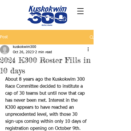
Post
kuskokwim300
Oct 26, 2023
2 min read
2024 K300 Roster Fills in
10 days
About 8 years ago the Kuskokwim 300 
Race Committee decided to institute a 
cap of 30 teams but until now that cap 
has never been met. Interest in the 
K300 appears to have reached an 
unprecedented level, with those 30 
sign-ups coming within only 10 days of 
registration opening on October 9th. 