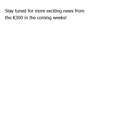
Stay tuned for more exciting news from 
the K300 in the coming weeks!