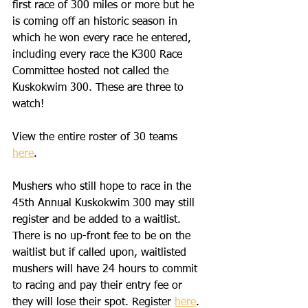
first race of 300 miles or more but he 
is coming off an historic season in 
which he won every race he entered, 
including every race the K300 Race 
Committee hosted not called the 
Kuskokwim 300. These are three to 
watch!
View the entire roster of 30 teams 
here
. 
Mushers who still hope to race in the 
45th Annual Kuskokwim 300 may still 
register and be added to a waitlist. 
There is no up-front fee to be on the 
waitlist but if called upon, waitlisted 
mushers will have 24 hours to commit 
to racing and pay their entry fee or 
they will lose their spot. Register 
here
. 