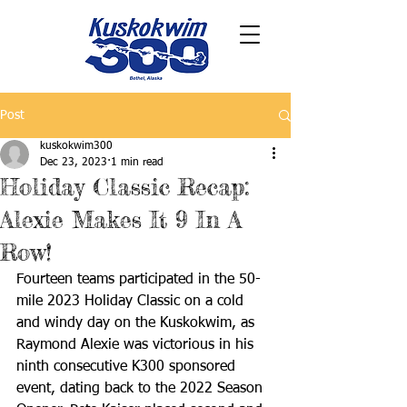
Post
kuskokwim300
Dec 23, 2023
1 min read
Holiday Classic Recap:
Alexie Makes It 9 In A
Row!
Fourteen teams participated in the 50-
mile 2023 Holiday Classic on a cold 
and windy day on the Kuskokwim, as 
Raymond Alexie was victorious in his 
ninth consecutive K300 sponsored 
event, dating back to the 2022 Season 