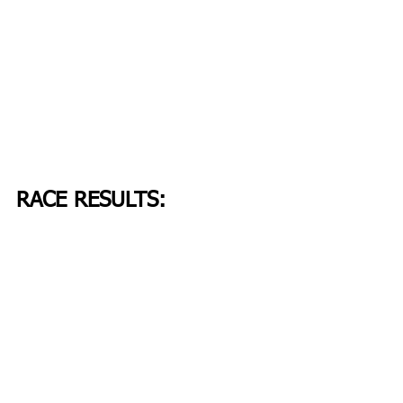
RACE RESULTS: