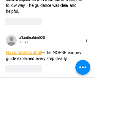
follow way. The guidance was clear and 
helpful.
Like
Reply
affanibrahim028
Jul 21
No complaints at all
—the MOHRE enquiry 
guide explained every step clearly.
Like
Reply
simog70348
Jul 20
Finding the right steps for email access is 
easier with 
SNHU Webmail
 information. The 
clear details help users understand the 
process quickly.
Like
Reply