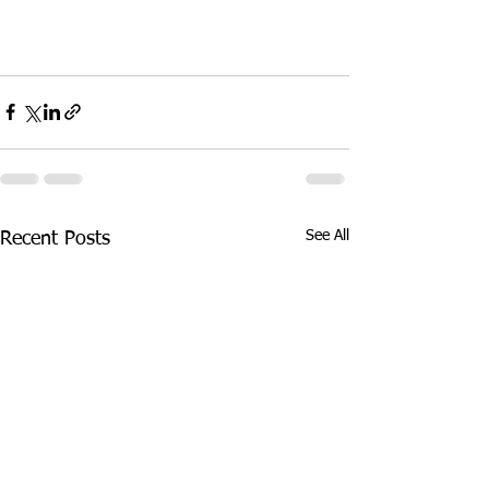
See All
Recent Posts