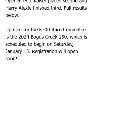
Opener. Pete Kaiser placed second and 
Harry Alexie finished third. Full results 
below.
Up next for the K300 Race Committee 
is the 2024 Bogus Creek 150, which is 
scheduled to begin on Saturday, 
January 13. Registration will open 
soon!