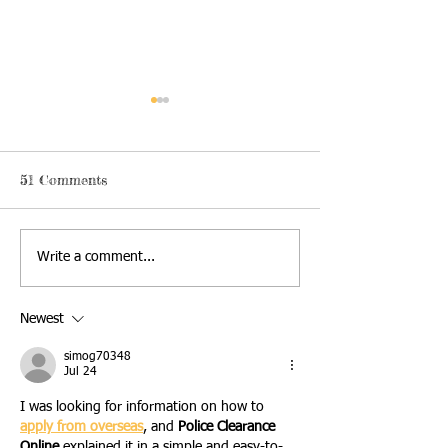
51 Comments
2026 Campout Race
Register now fo
Write a comment...
Preview
2026 Campout 
Newest
simog70348
Jul 24
I was looking for information on how to 
apply from overseas
, and 
Police Clearance 
Online 
explained it in a simple and easy-to-