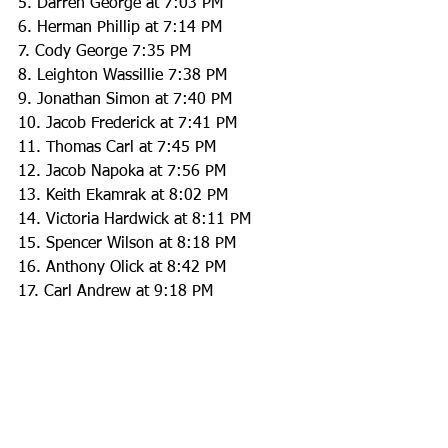
5. Darren George at 7:03 PM
6. Herman Phillip at 7:14 PM
7. Cody George 7:35 PM
8. Leighton Wassillie 7:38 PM
9. Jonathan Simon at 7:40 PM
10. Jacob Frederick at 7:41 PM
11. Thomas Carl at 7:45 PM
12. Jacob Napoka at 7:56 PM
13. Keith Ekamrak at 8:02 PM
14. Victoria Hardwick at 8:11 PM
15. Spencer Wilson at 8:18 PM
16. Anthony Olick at 8:42 PM
17. Carl Andrew at 9:18 PM