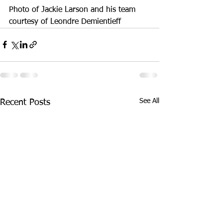
Photo of Jackie Larson and his team 
courtesy of Leondre Demientieff
See All
Recent Posts