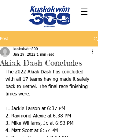
Post
kuskokwim300
Jan 29, 2022
1 min read
Akiak Dash Concludes
The 2022 Akiak Dash has concluded 
with all 17 teams having made it safely 
back to Bethel. The final race finishing 
times were:
1. Jackie Larson at 6:37 PM
2. Raymond Alexie at 6:38 PM
3. Mike Williams, Jr. at 6:53 PM
4. Matt Scott at 6:57 PM